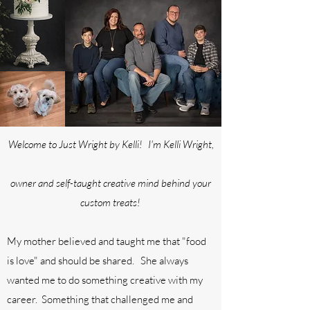
Welcome to Just Wright by Kelli! I'm Kelli Wright,
owner and self-taught creative mind behind your
custom treats!
My mother believed and taught me that "food
is love" and should be shared. She always
wanted me to do something creative with my
career. Something that challenged me and