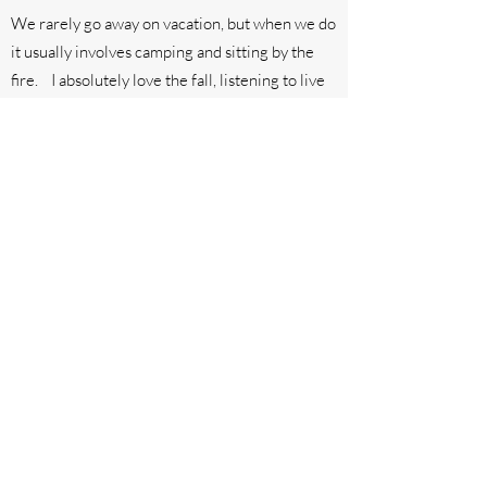
We rarely go away on vacation, but when we do
it usually involves camping and sitting by the
fire. I absolutely love the fall, listening to live
music, drinking tasty brews and cocktails,
supporting my small business community and
eating the HOTTEST hot sauce I can find. One
day I hope to have a line of spicy sweet treats
that make you happy dance as it burns sooooo
good.
I put my heart and soul into creating from
scratch, flavorful treats, tailored to you and
your special occasion and can't wait to create
something sweet just for you!
Thank you for your love and support,