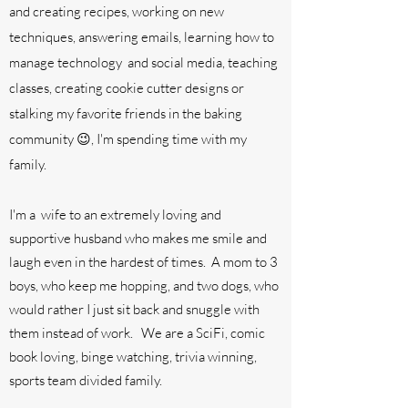
and creating recipes, working on new
techniques, answering emails, learning how to
manage technology and social media, teaching
classes, creating cookie cutter designs or
stalking my favorite friends in the baking
community 😉, I'm spending time with my
family.
I'm a wife to an extremely loving and
supportive husband who makes me smile and
laugh even in the hardest of times. A mom to 3
boys, who keep me hopping, and two dogs, who
would rather I just sit back and snuggle with
them instead of work
. We are a SciFi, comic
book loving, binge watching, trivia winning,
sports team divided family.