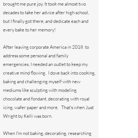
brought me pure joy. It took me almost two
decades to take her advice after high school,
but I finally got there, and dedicate each and
every bake to her memory!
After leaving corporate America in 2018 to
address some personal and family
emergencies, I needed an outlet to keep my
creative mind flowing. I dove back into cooking,
baking and challenging myself with new
mediums like sculpting with modeling
chocolate and fondant, decorating with royal
icing, wafer paper and more. That's when Just
Wright by Kelli was born.
When I'm not baking, decorating, researching