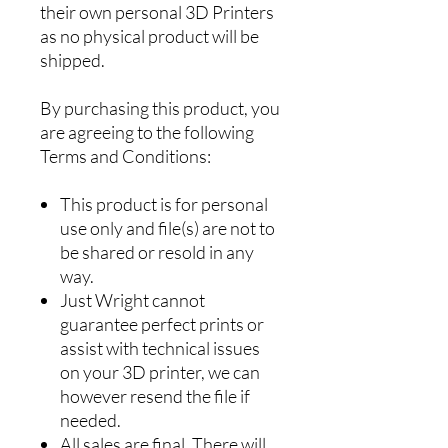
their own personal 3D Printers
as no physical product will be
shipped.
By purchasing this product, you
are agreeing to the following
Terms and Conditions:
This product is for personal
use only and file(s) are not to
be shared or resold in any
way.
Just Wright cannot
guarantee perfect prints or
assist with technical issues
on your 3D printer, we can
however resend the file if
needed.
All sales are final. There will