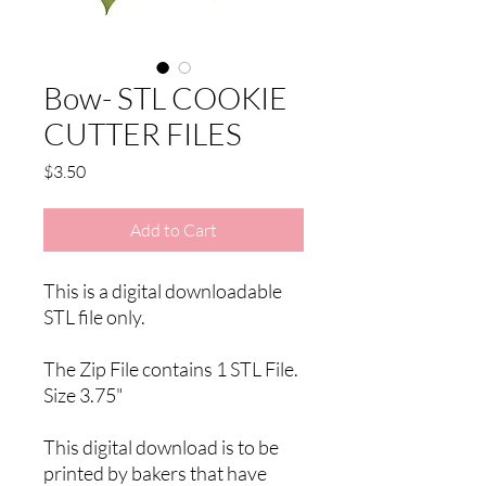
Bow- STL COOKIE
CUTTER FILES
Price
$3.50
Add to Cart
This is a digital downloadable
STL file only.
The Zip File contains 1 STL File.
Size 3.75"
This digital download is to be
printed by bakers that have